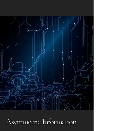
Asymmetric Information