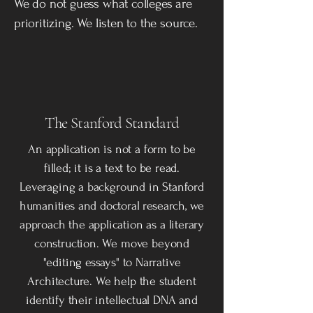
We do not guess what colleges are
prioritizing. We listen to the source.
The Stanford Standard
An application is not a form to be
filled; it is a text to be read.
Leveraging a background in Stanford
humanities and doctoral research, we
approach the application as a literary
construction. We move beyond
"editing essays" to Narrative
Architecture. We help the student
identify their intellectual DNA and