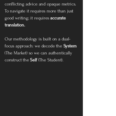
conflicting advice and opaque metrics.
To navigate it requires more than just
good writing; it requires
accurate
translation.
Our methodology is built on a dual-
focus approach: we decode the
System
(The Market) so we can authentically
construct the
Self
(The Student).