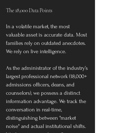
The 18,000 Data Points
In a volatile market, the most
valuable asset is accurate data. Most
families rely on outdated anecdotes.
We rely on live intelligence.
As the administrator of the industry’s
largest professional network (18,000+
admissions officers, deans, and
counselors), we possess a distinct
information advantage. We track the
conversation in real-time,
distinguishing between "market
noise" and actual institutional shifts.