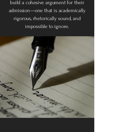
build a cohesive argument for their
admission—one that is academically
rigorous, rhetorically sound, and
impossible to ignore.