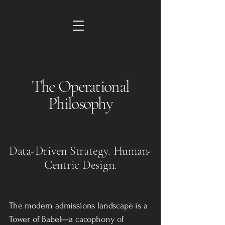
The Operational
Philosophy
Data-Driven Strategy. Human-
Centric Design.
The modern admissions landscape is a
Tower of Babel—a cacophony of