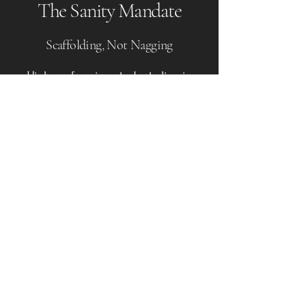
The Sanity Mandate
Scaffolding, Not Nagging
High-performing students live in
pressure cookers, sometimes leading
to executive paralysis, burnout, and
heightened
sensitivity.
Our practice is informed by
Existential Psychology
and a career
in
Student Life
leadership. We
operate as a retention strategy,
managing the student’s timeline,
workflow, and anxiety. We provide
the
scaffolding
—the structure and
accountability—that allows the